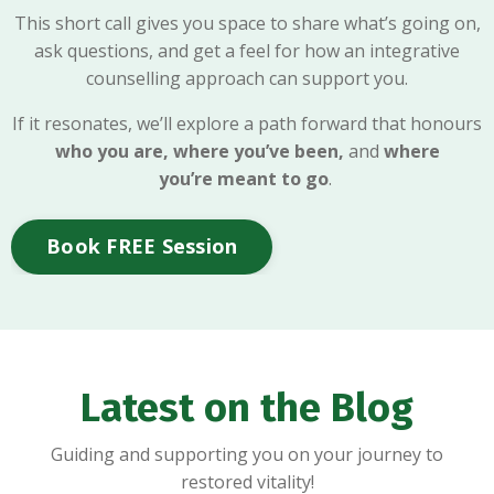
This short call gives you space to share what’s going on,
ask questions, and get a feel for how an integrative
counselling approach can support you.
If it resonates, we’ll explore a path forward that honours
who you are, where you’ve been,
and
where
you’re meant to go
.
Book FREE Session
Latest on the Blog
Guiding and supporting you on your journey to
restored vitality!