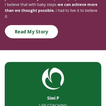
I believe that with baby steps
we can achieve more
than we thought possible.
I had to live it to believe
it.
Read My Story
Simi P
LIFE COACHING