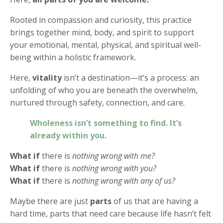
Rooted in compassion and curiosity, this practice
brings together mind, body, and spirit to support
your emotional, mental, physical, and spiritual well-
being within a holistic framework.
Here,
vitality
isn’t a destination—it’s a process: an
unfolding of who you are beneath the overwhelm,
nurtured through safety, connection, and care.
Wholeness isn’t something to find. It’s
already within you.
What if
there is
nothing wrong with me?
What if
there is
nothing wrong with you?
What if
there is
nothing wrong with any of us?
Maybe there are just
parts
of us that are having a
hard time, parts that need care because life hasn’t felt