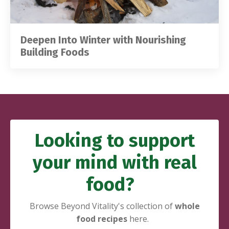
Deepen Into Winter with Nourishing
Building Foods
Looking to support
your mind with
real
food?
Browse Beyond Vitality's collection of
whole
food recipes
here.