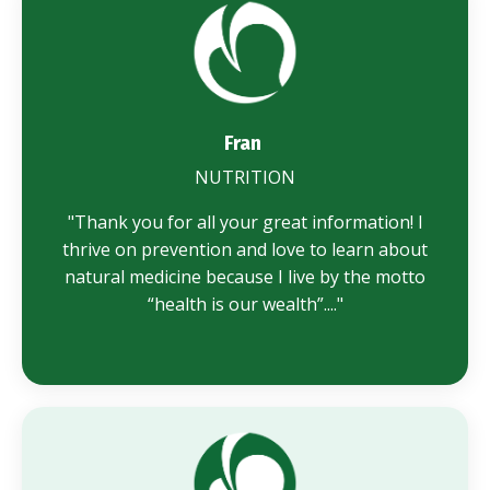
Fran
NUTRITION
"
Thank you for all your great information! I
thrive on prevention and love to learn about
natural medicine because I live by the motto
“health is our wealth”...."