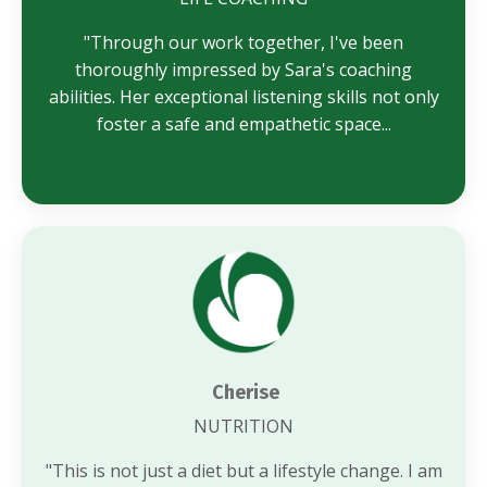
"Through our work together, I've been
thoroughly impressed by Sara's coaching
abilities. Her exceptional listening skills not only
foster a safe and empathetic space...
Cherise
NUTRITION
"
This is not just a diet but a lifestyle change. I am