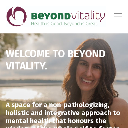
WELCOME TO BEYOND
VITALITY.
A space for a non-pathologizing,
holistic and integrative approach to
mental health that honours the