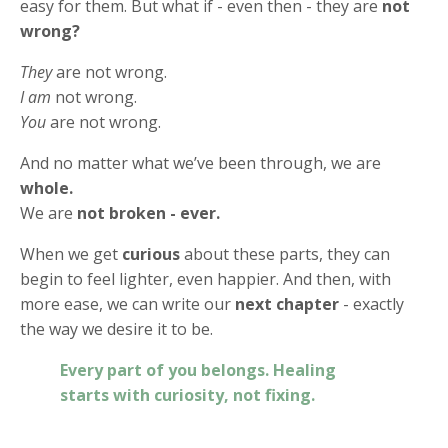
easy for them. But what if - even then - they are
not
wrong?
They
are not wrong.
I am
not wrong.
You
are not wrong.
And no matter what we’ve been through, we are
whole.
We are
not broken - ever.
When we get
curious
about these parts, they can
begin to feel lighter, even happier. And then, with
more ease, we can write our
next chapter
- exactly
the way we desire it to be.
Every part of you belongs. Healing
starts with curiosity, not fixing.