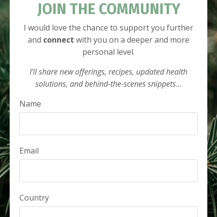
JOIN THE COMMUNITY
I would love the chance to support you further
and
connect
with you on a deeper and more
personal level.
I’ll share new offerings, recipes, updated health
solutions, and behind-the-scenes snippets…
Name
Email
Country