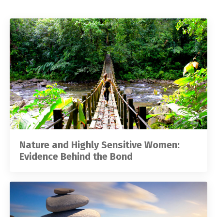
Nature and Highly Sensitive Women:
Evidence Behind the Bond