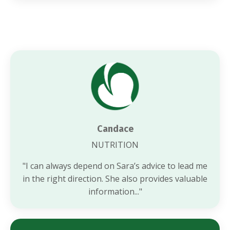
Candace
NUTRITION
"
I can always depend on Sara’s advice to lead me
in the right direction. She also provides valuable
information..."