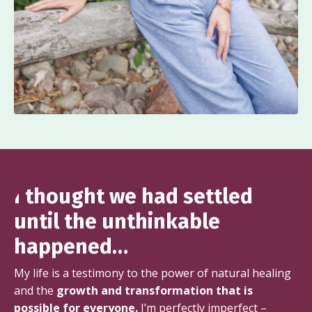
I thought we had settled
until the unthinkable
happened…
My life is a testimony to the power of natural healing
and the
growth and transformation that is
possible for everyone.
I’m perfectly imperfect –