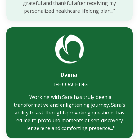
grateful and thankful after receiving my
personalized healthcare lifelong plan..."
Danna
LIFE COACHING
"Working with Sara has truly been a
transformative and enlightening journey. Sara's
ability to ask thought-provoking questions has
led me to profound moments of self-discovery.
Her serene and comforting presence..."