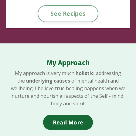
See Recipes
My Approach
My approach is very much
holistic
, addressing
the
underlying
causes
of mental health and
wellbeing. I believe true healing happens when we
nurture and nourish all aspects of the Self - mind,
body and spirit.
Read More