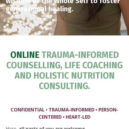
wisdom of the Whole Self to foster
generational healing.
ONLINE
TRAUMA-INFORMED
COUNSELLING, LIFE COACHING
AND HOLISTIC NUTRITION
CONSULTING.
CONFIDENTIAL • TRAUMA-INFORMED • PERSON-
CENTERED • HEART-LED
Here,
all parts of you are welcome.