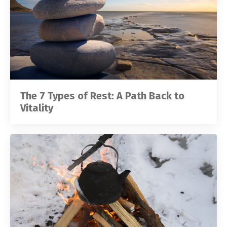
The 7 Types of Rest: A Path Back to
Vitality