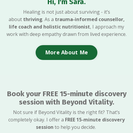
Hi, I'm Sara.
Healing is not just about surviving - it’s
about
thriving
. As a
trauma-informed counsellor,
life coach and holistic nutritionist
, I approach my
work with deep empathy drawn from lived experience.
More About Me
Book your FREE 15-minute discovery
session with Beyond Vitality.
Not sure if Beyond Vitality is the right fit? That’s
completely okay. I offer a
FREE
15-minute discovery
session
to help you decide.