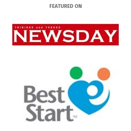
FEATURED ON