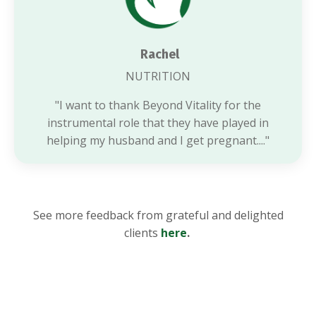
Rachel
NUTRITION
"I want to thank Beyond Vitality for the
instrumental role that they have played in
helping my husband and I get pregnant...."
See more feedback
from grateful and delighted
clients
here
.