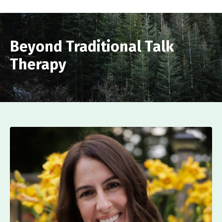
Beyond Traditional Talk
Therapy