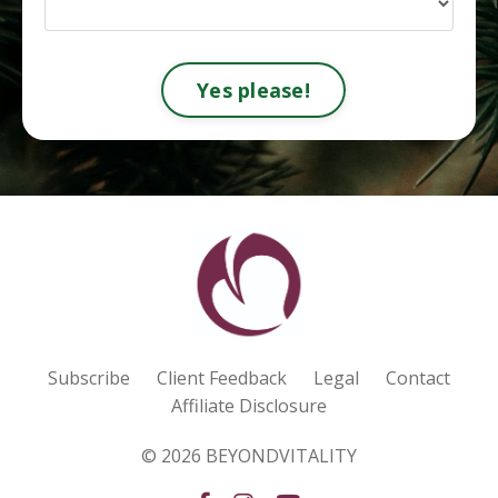
Yes please!
Subscribe
Client Feedback
Legal
Contact
Affiliate Disclosure
© 2026 BEYONDVITALITY