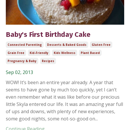
Baby's First Birthday Cake
Connected Parenting
Desserts & Baked Goods
Gluten Free
Grain Free
Kid-Friendly
Kids Wellness
Plant Based
Pregnancy & Baby
Recipes
Sep 02, 2013
WOW! It’s been an entire year already. A year that
seems to have gone by much too quickly, yet I can’t
even remember what it was like before our precious
little Skyla entered our life. It was an amazing year full
of ups and downs, with plenty of new experiences,
some good nights, some not-so-good on...
Continue Reading...