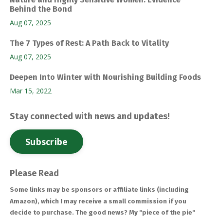
Behind the Bond
Aug 07, 2025
The 7 Types of Rest: A Path Back to Vitality
Aug 07, 2025
Deepen Into Winter with Nourishing Building Foods
Mar 15, 2022
Stay connected with news and updates!
Subscribe
Please Read
Some links may be sponsors or affiliate links (including
Amazon), which I may receive a small commission if you
decide to purchase. The good news? My "piece of the pie"