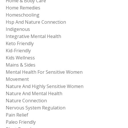
Home & Body Care
Home Remedies
Homeschooling
Hsp And Nature Connection
Indigenous
Integrative Mental Health
Keto Friendly
Kid-Friendly
Kids Wellness
Mains & Sides
Mental Health For Sensitive Women
Movement
Nature And Highly Sensitive Women
Nature And Mental Health
Nature Connection
Nervous System Regulation
Pain Relief
Paleo Friendly