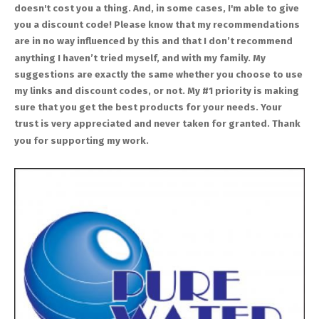
doesn't cost you a thing. And, in some cases, I'm able to give
you a discount code! Please know that my recommendations
are in no way influenced by this and that I don’t recommend
anything I haven’t tried myself, and with my family. My
suggestions are exactly the same whether you choose to use
my links and discount codes, or not. My #1 priority is making
sure that you get the best products for your needs. Your
trust is very appreciated and never taken for granted. Thank
you for supporting my work.