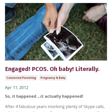
Engaged! PCOS. Oh baby! Literally.
Connected Parenting
Pregnancy & Baby
Apr 11, 2012
So, it happened …it actually happened!
After 4 fabulous years involving plenty of Skype calls,