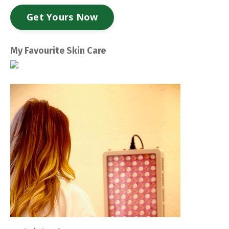
Get Yours Now
My Favourite Skin Care