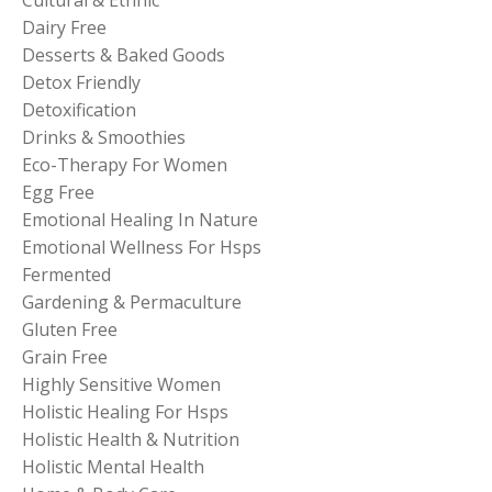
Dairy Free
Desserts & Baked Goods
Detox Friendly
Detoxification
Drinks & Smoothies
Eco-Therapy For Women
Egg Free
Emotional Healing In Nature
Emotional Wellness For Hsps
Fermented
Gardening & Permaculture
Gluten Free
Grain Free
Highly Sensitive Women
Holistic Healing For Hsps
Holistic Health & Nutrition
Holistic Mental Health