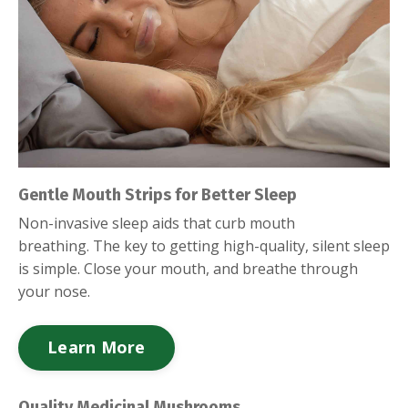
Gentle Mouth Strips for Better Sleep
Non-invasive sleep aids that curb mouth
breathing.
The key to getting high-quality, silent sleep
is simple. Close your mouth, and breathe through
your nose.
Learn More
Quality Medicinal Mushrooms