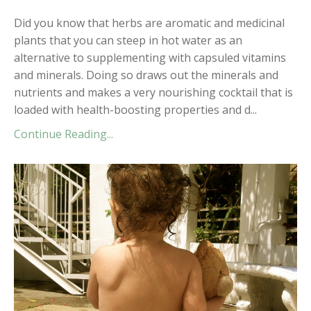
Did you know that herbs are aromatic and medicinal
plants that you can steep in hot water as an
alternative to supplementing with capsuled vitamins
and minerals. Doing so draws out the minerals and
nutrients and makes a very nourishing cocktail that is
loaded with health-boosting properties and d...
Continue Reading...