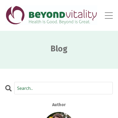
Blog
Author