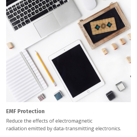
EMF Protection
Reduce the effects of electromagnetic
radiation emitted by data-transmitting electronics.