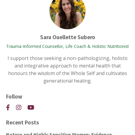
Sara Ouellette Subero
Trauma-Informed Counsellor, Life Coach & Holistic Nutritionist
I support those seeking a non-pathologizing, holistic
and integrative approach to mental health that
honours the wisdom of the Whole Self and cultivates
generational healing.
Follow
Recent Posts
Nature and Highly Sensitive Women: Evidence