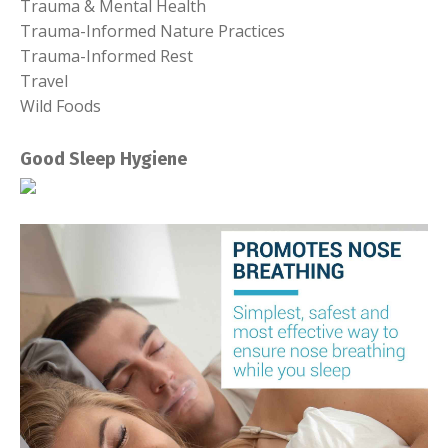
Trauma & Mental Health
Trauma-Informed Nature Practices
Trauma-Informed Rest
Travel
Wild Foods
Good Sleep Hygiene