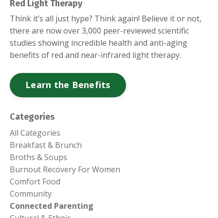
Red Light Therapy
Think it’s all just hype? Think again! Believe it or not,
there are now over 3,000 peer-reviewed scientific
studies showing incredible health and anti-aging
benefits of red and near-infrared light therapy.
Learn the Benefits
Categories
All Categories
Breakfast & Brunch
Broths & Soups
Burnout Recovery For Women
Comfort Food
Community
Connected Parenting
Cultural & Ethnic