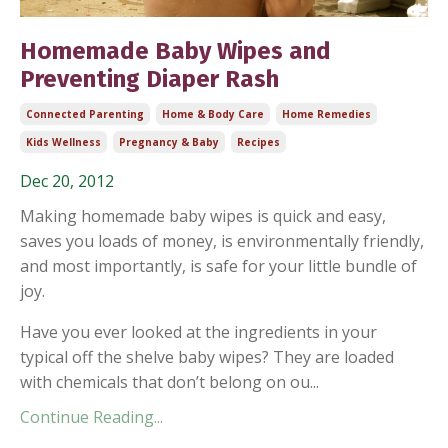
Homemade Baby Wipes and
Preventing Diaper Rash
Connected Parenting
Home & Body Care
Home Remedies
Kids Wellness
Pregnancy & Baby
Recipes
Dec 20, 2012
Making homemade baby wipes is quick and easy,
saves you loads of money, is environmentally friendly,
and most importantly, is safe for your little bundle of
joy.
Have you ever looked at the ingredients in your
typical off the shelve baby wipes? They are loaded
with chemicals that don’t belong on ou...
Continue Reading...