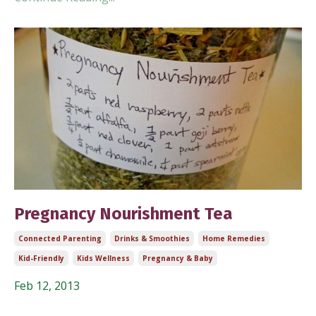
Pregnancy Nourishment Tea
Connected Parenting
Drinks & Smoothies
Home Remedies
Kid-Friendly
Kids Wellness
Pregnancy & Baby
Feb 12, 2013