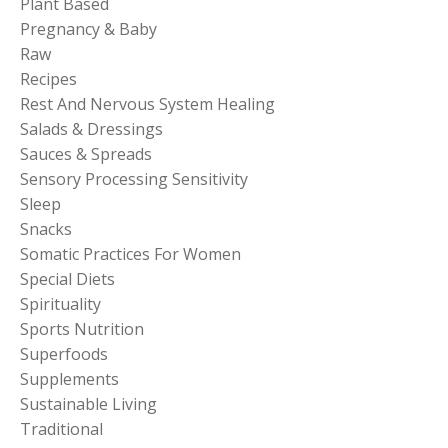
Plant Based
Pregnancy & Baby
Raw
Recipes
Rest And Nervous System Healing
Salads & Dressings
Sauces & Spreads
Sensory Processing Sensitivity
Sleep
Snacks
Somatic Practices For Women
Special Diets
Spirituality
Sports Nutrition
Superfoods
Supplements
Sustainable Living
Traditional