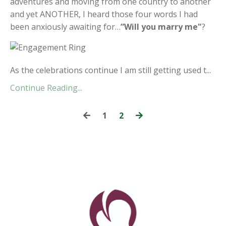
adventures and moving from one country to another
and yet ANOTHER, I heard those four words I had
been anxiously awaiting for…
”Will you marry me"
?
As the celebrations continue I am still getting used t...
Continue Reading...
1
2