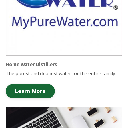
Home Water Distillers
The purest and cleanest water for the entire family.
Learn More