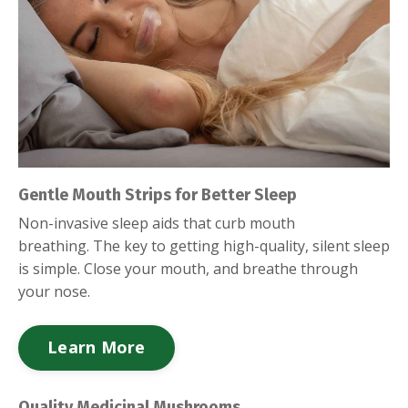
Gentle Mouth Strips for Better Sleep
Non-invasive sleep aids that curb mouth
breathing.
The key to getting high-quality, silent sleep
is simple. Close your mouth, and breathe through
your nose.
Learn More
Quality Medicinal Mushrooms