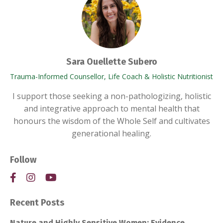
Sara Ouellette Subero
Trauma-Informed Counsellor, Life Coach & Holistic Nutritionist
I support those seeking a non-pathologizing, holistic
and integrative approach to mental health that
honours the wisdom of the Whole Self and cultivates
generational healing.
Follow
Recent Posts
Nature and Highly Sensitive Women: Evidence