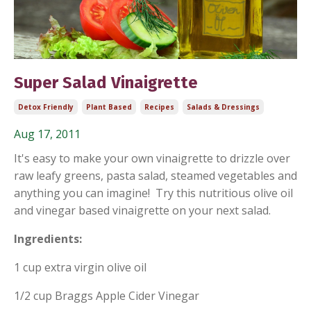
Super Salad Vinaigrette
Detox Friendly
Plant Based
Recipes
Salads & Dressings
Aug 17, 2011
It's easy to make your own vinaigrette to drizzle over
raw leafy greens, pasta salad, steamed vegetables and
anything you can imagine! Try this nutritious olive oil
and vinegar based vinaigrette on your next salad.
Ingredients:
1 cup extra virgin olive oil
1/2 cup Braggs Apple Cider Vinegar