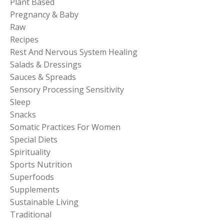
Plant Based
Pregnancy & Baby
Raw
Recipes
Rest And Nervous System Healing
Salads & Dressings
Sauces & Spreads
Sensory Processing Sensitivity
Sleep
Snacks
Somatic Practices For Women
Special Diets
Spirituality
Sports Nutrition
Superfoods
Supplements
Sustainable Living
Traditional