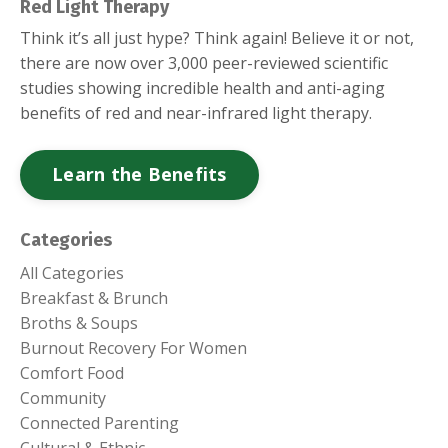
Red Light Therapy
Think it’s all just hype? Think again! Believe it or not,
there are now over 3,000 peer-reviewed scientific
studies showing incredible health and anti-aging
benefits of red and near-infrared light therapy.
Learn the Benefits
Categories
All Categories
Breakfast & Brunch
Broths & Soups
Burnout Recovery For Women
Comfort Food
Community
Connected Parenting
Cultural & Ethnic