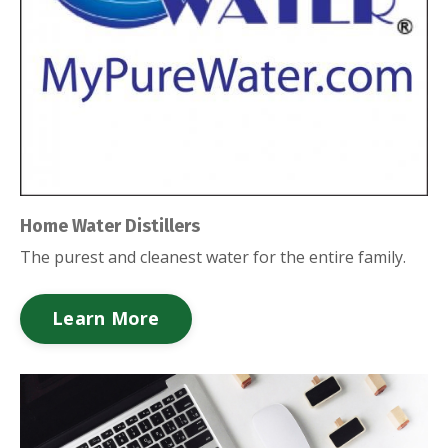
Home Water Distillers
The purest and cleanest water for the entire family.
Learn More