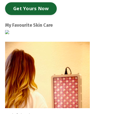
Get Yours Now
My Favourite Skin Care