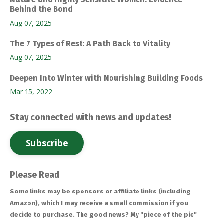
Behind the Bond
Aug 07, 2025
The 7 Types of Rest: A Path Back to Vitality
Aug 07, 2025
Deepen Into Winter with Nourishing Building Foods
Mar 15, 2022
Stay connected with news and updates!
Subscribe
Please Read
Some links may be sponsors or affiliate links (including
Amazon), which I may receive a small commission if you
decide to purchase. The good news? My "piece of the pie"