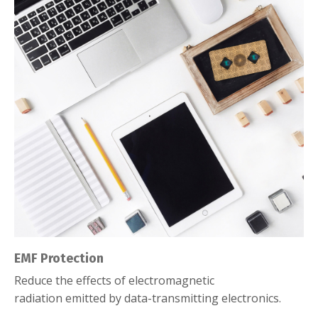
EMF Protection
Reduce the effects of electromagnetic
radiation emitted by data-transmitting electronics.