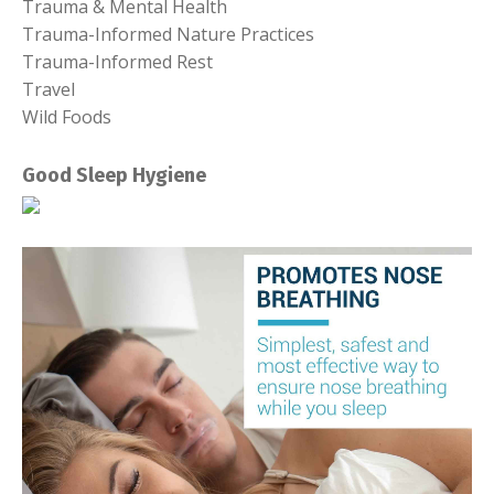
Trauma & Mental Health
Trauma-Informed Nature Practices
Trauma-Informed Rest
Travel
Wild Foods
Good Sleep Hygiene