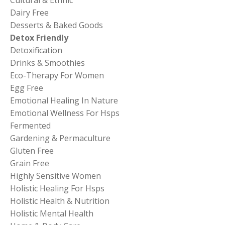
Dairy Free
Desserts & Baked Goods
Detox Friendly
Detoxification
Drinks & Smoothies
Eco-Therapy For Women
Egg Free
Emotional Healing In Nature
Emotional Wellness For Hsps
Fermented
Gardening & Permaculture
Gluten Free
Grain Free
Highly Sensitive Women
Holistic Healing For Hsps
Holistic Health & Nutrition
Holistic Mental Health