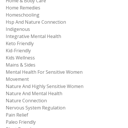
Home & Body Care
Home Remedies
Homeschooling
Hsp And Nature Connection
Indigenous
Integrative Mental Health
Keto Friendly
Kid-Friendly
Kids Wellness
Mains & Sides
Mental Health For Sensitive Women
Movement
Nature And Highly Sensitive Women
Nature And Mental Health
Nature Connection
Nervous System Regulation
Pain Relief
Paleo Friendly