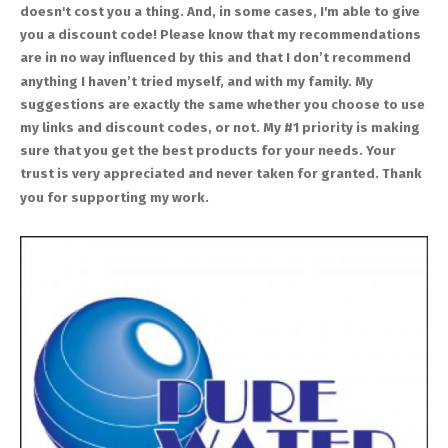
doesn't cost you a thing. And, in some cases, I'm able to give
you a discount code! Please know that my recommendations
are in no way influenced by this and that I don’t recommend
anything I haven’t tried myself, and with my family. My
suggestions are exactly the same whether you choose to use
my links and discount codes, or not. My #1 priority is making
sure that you get the best products for your needs. Your
trust is very appreciated and never taken for granted. Thank
you for supporting my work.