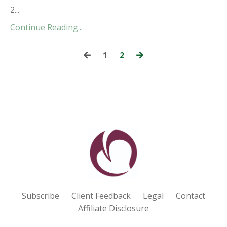
2...
Continue Reading...
1
2
Subscribe
Client Feedback
Legal
Contact
Affiliate Disclosure