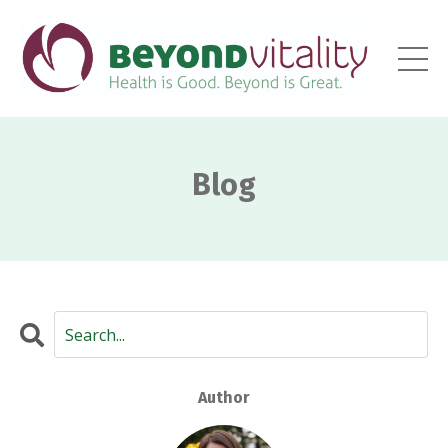
Blog
Author