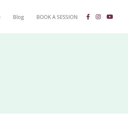
e
Blog
BOOK A SESSION