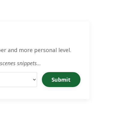
er and more personal level.
e-scenes snippets…
Submit