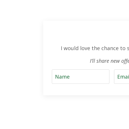
I would love the chance to
I’ll share new of