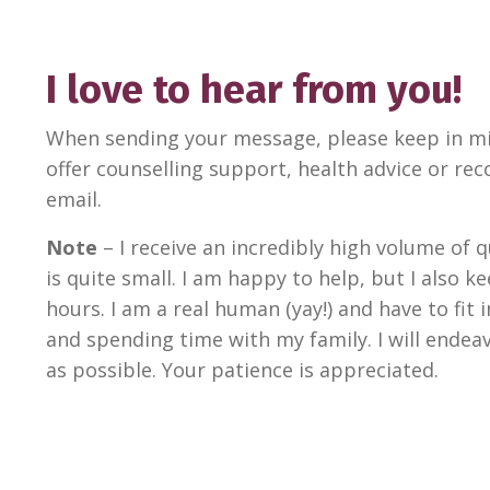
I love to hear from you!
When sending your message, please keep in mi
offer counselling support, health advice or 
email.
Note
– I receive an incredibly high volume of
is quite small. I am happy to help, but I also 
hours. I am a real human (yay!) and have to fit
and spending time with my family. I will ende
as possible. Your patience is appreciated.