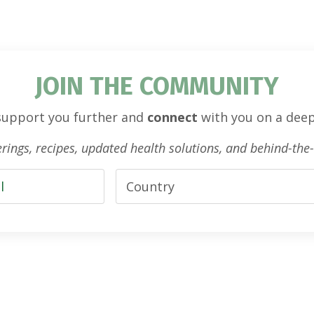
JOIN THE COMMUNITY
 support you further and
connect
with you on a deep
ferings, recipes, updated health solutions, and behind-th