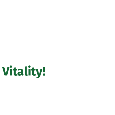
Vitality
!