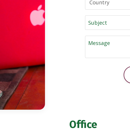
Office