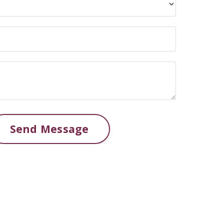
Send Message