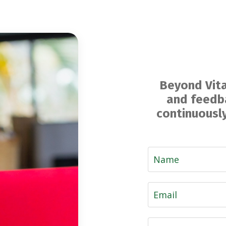
Beyond Vita
and feedba
continuously