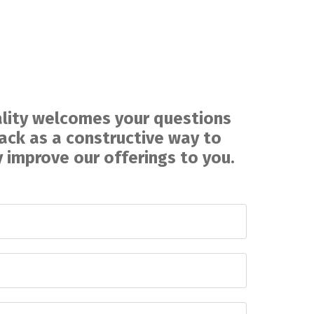
lity welcomes your questions
ck as a constructive way to
 improve our offerings to you
.