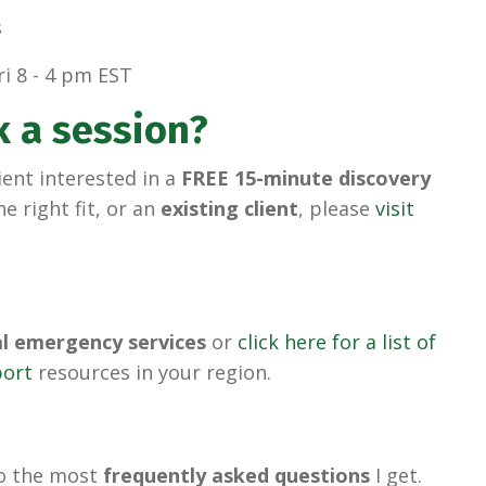
s
i 8 - 4 pm EST
k a session?
ient interested in a
FREE 15-minute discovery
he right fit, or an
existing client
, please
visit
al emergency services
or
click here for a list of
port
resources in your region.
to the most
frequently asked questions
I get.