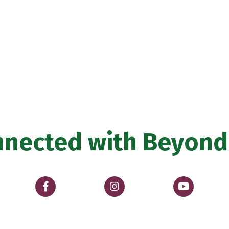
nnected with
Beyond 