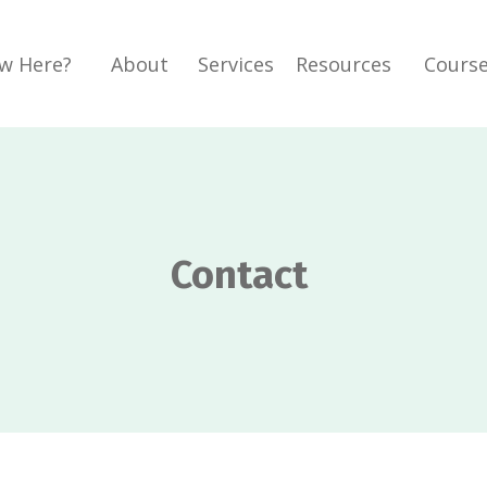
w Here?
About
Services
Resources
Cours
Contact