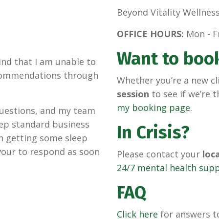
Beyond Vitality Wellnes
OFFICE HOURS:
Mon - Fr
Want to boo
nd that I am unable to
recommendations through
Whether you’re a new cl
session
to see if we’re t
my booking page
.
 questions, and my team
keep standard business
In Crisis?
 in getting some sleep
avour to respond as soon
Please contact your
loc
24/7 mental health sup
FAQ
Click here
for answers 