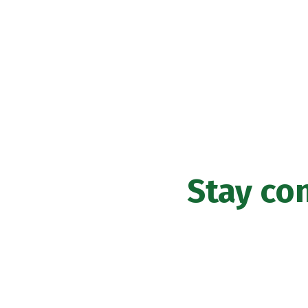
Stay co