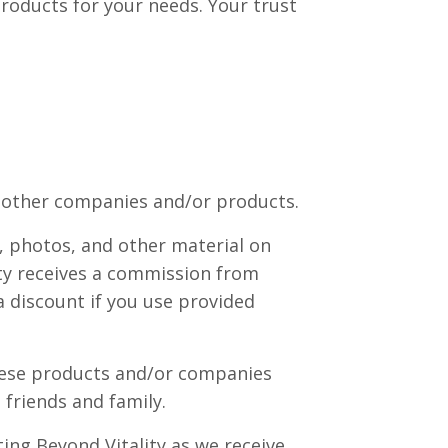
products for your needs. Your trust
nd other companies and/or products.
, photos, and other material on
lity receives a commission from
 a discount if you use provided
These products and/or companies
friends and family.
ing Beyond Vitality as we receive