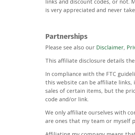
links and discount codes, or not. 
is very appreciated and never tak
Partnerships
Please see also our
Disclaimer
,
Pri
This affiliate disclosure details 
In compliance with the FTC guideli
this website can be affiliate link
sales of certain items, but the pri
code and/or link.
We only affiliate ourselves with 
are ones that my team or myself p
Affiliating my company means that