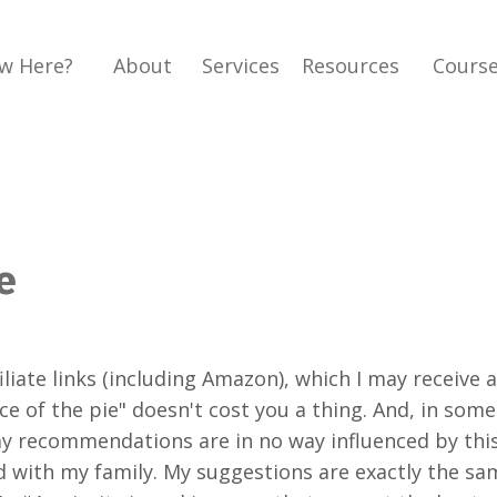
w Here?
About
Services
Resources
Cours
e
liate links (including Amazon), which I may receive 
 of the pie" doesn't cost you a thing. And, in some 
my recommendations are in no way influenced by thi
and with my family. My suggestions are exactly the 