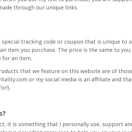
made through our unique links.
ses a special tracking code or coupon that is unique 
 an item you purchase. The price is the same to you
 for an item.
roducts that we feature on this website are of tho
itality.com or my social media is an affiliate and t
or!).
s?
roduct, it is something that I personally use, suppor