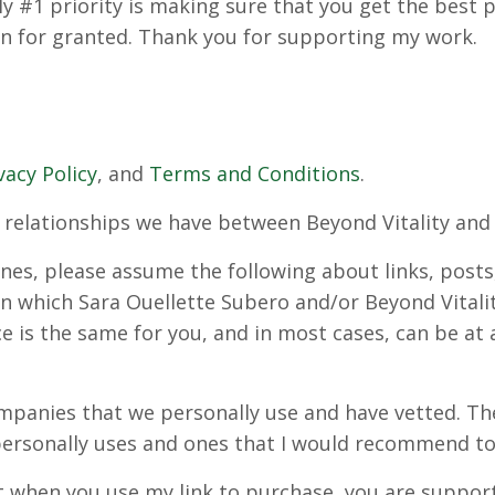
My #1 priority is making sure that you get the best 
en for granted. Thank you for supporting my work.
vacy Policy
, and
Terms and Conditions
.
the relationships we have between Beyond Vitality a
nes, please assume the following about links, posts
s, in which Sara Ouellette Subero and/or Beyond Vita
ce is the same for you, and in most cases, can be at
companies that we personally use and have vetted. 
ersonally uses and ones that I would recommend to 
 when you use my link to purchase, you are support