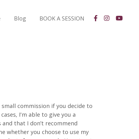
e
Blog
BOOK A SESSION
a small commission if you decide to
cases, I'm able to give you a
s and that I don’t recommend
same whether you choose to use my