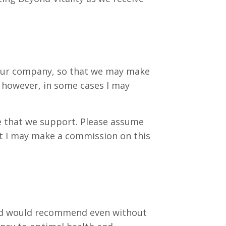
to our company, so that we may make
; however, in some cases I may
se that we support. Please assume
hat I may make a commission on this
t and would recommend even without