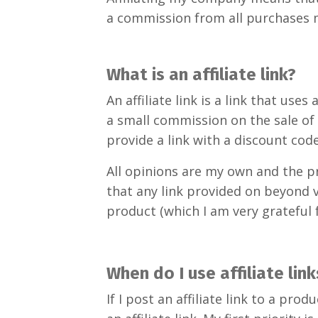
a commission from all purchases 
What is an affiliate link?
An affiliate link is a link that u
a small commission on the sale of
provide a link with a discount code
All opinions are my own and the p
that any link provided on beyond v
product (which I am very grateful f
When do I use affiliate link
If I post an affiliate link to a p