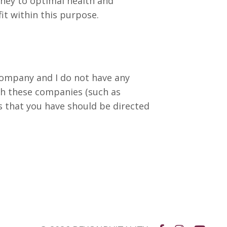
urney to optimal health and
fit within this purpose.
 company and I do not have any
th these companies (such as
s that you have should be directed