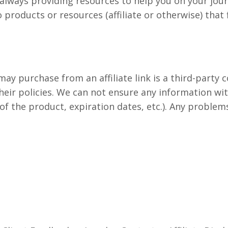
y is always providing resources to help you on your jo
to products or resources (affiliate or otherwise) that 
ay purchase from an affiliate link is a third-party
heir policies. We can not ensure any information wi
of the product, expiration dates, etc.). Any problem