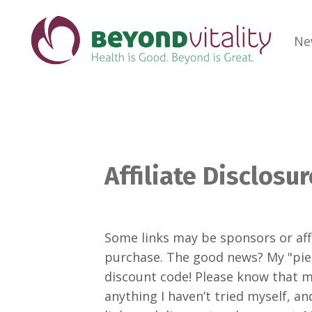
Ne
Affiliate Disclosur
Some links may be sponsors or affi
purchase. The good news? My "piece
discount code! Please know that 
anything I haven’t tried myself, 