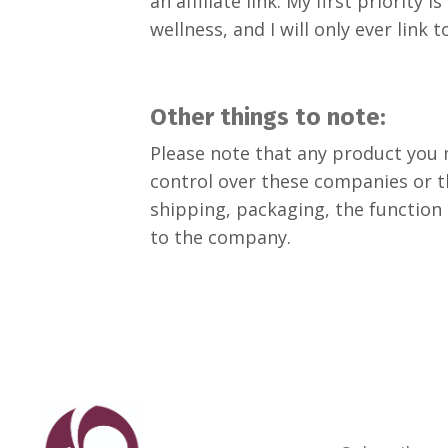
an affiliate link. My first priorit
wellness, and I will only ever link 
Other things to note:
Please note that any product you m
control over these companies or t
shipping, packaging, the function 
to the company.