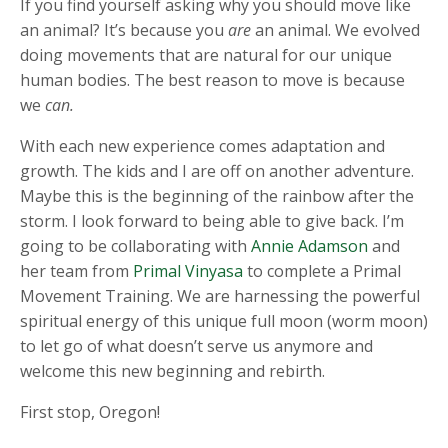
If you find yourself asking why you should move like
an animal? It’s because you
are
an animal. We evolved
doing movements that are natural for our unique
human bodies. The best reason to move is because
we
can.
With each new experience comes adaptation and
growth. The kids and I are off on another adventure.
Maybe this is the beginning of the rainbow after the
storm. I look forward to being able to give back. I’m
going to be collaborating with
Annie Adamson
and
her team from
Primal Vinyasa
to complete a Primal
Movement Training. We are harnessing the powerful
spiritual energy of this unique full moon (worm moon)
to let go of what doesn’t serve us anymore and
welcome this new beginning and rebirth.
First stop, Oregon!