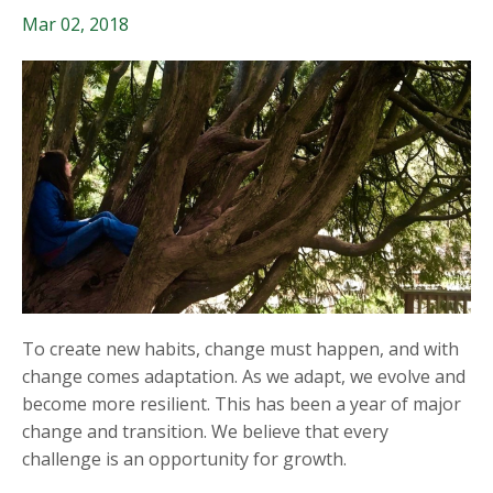
Mar 02, 2018
To create new habits, change must happen, and with
change comes adaptation. As we adapt, we evolve and
become more resilient. This has been a year of major
change and transition. We believe that every
challenge is an opportunity for growth.