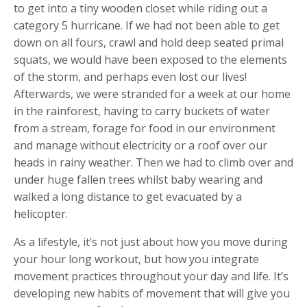
to get into a tiny wooden closet while riding out a
category 5 hurricane. If we had not been able to get
down on all fours, crawl and hold deep seated primal
squats, we would have been exposed to the elements
of the storm, and perhaps even lost our lives!
Afterwards, we were stranded for a week at our home
in the rainforest, having to carry buckets of water
from a stream, forage for food in our environment
and manage without electricity or a roof over our
heads in rainy weather. Then we had to climb over and
under huge fallen trees whilst baby wearing and
walked a long distance to get evacuated by a
helicopter.
As a lifestyle, it’s not just about how you move during
your hour long workout, but how you integrate
movement practices throughout your day and life. It’s
developing new habits of movement that will give you