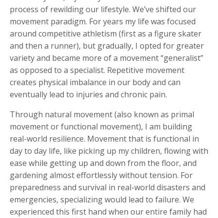
process of rewilding our lifestyle. We’ve shifted our
movement paradigm. For years my life was focused
around competitive athletism (first as a figure skater
and then a runner), but gradually, I opted for greater
variety and became more of a movement “generalist”
as opposed to a specialist. Repetitive movement
creates physical imbalance in our body and can
eventually lead to injuries and chronic pain.
Through natural movement (also known as primal
movement or functional movement), I am building
real-world resilience. Movement that is functional in
day to day life, like picking up my children, flowing with
ease while getting up and down from the floor, and
gardening almost effortlessly without tension. For
preparedness and survival in real-world disasters and
emergencies, specializing would lead to failure. We
experienced this first hand when our entire family had