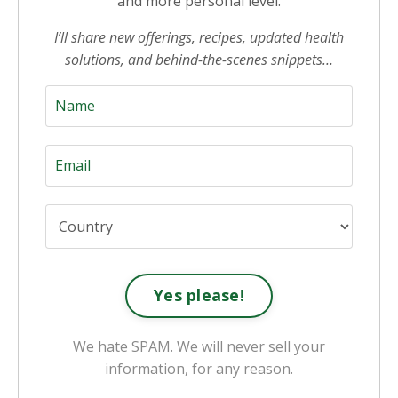
and more personal level.
I’ll share new offerings, recipes, updated health
solutions, and behind-the-scenes snippets…
Yes please!
We hate SPAM. We will never sell your
information, for any reason.