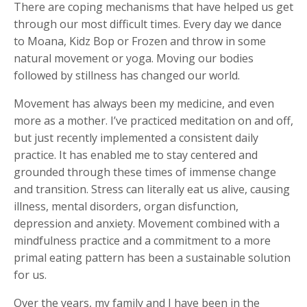
There are coping mechanisms that have helped us get
through our most difficult times. Every day we dance
to Moana, Kidz Bop or Frozen and throw in some
natural movement or yoga. Moving our bodies
followed by stillness has changed our world.
Movement has always been my medicine, and even
more as a mother. I’ve practiced meditation on and off,
but just recently implemented a consistent daily
practice. It has enabled me to stay centered and
grounded through these times of immense change
and transition. Stress can literally eat us alive, causing
illness, mental disorders, organ disfunction,
depression and anxiety. Movement combined with a
mindfulness practice and a commitment to a more
primal eating pattern has been a sustainable solution
for us.
Over the years, my family and I have been in the