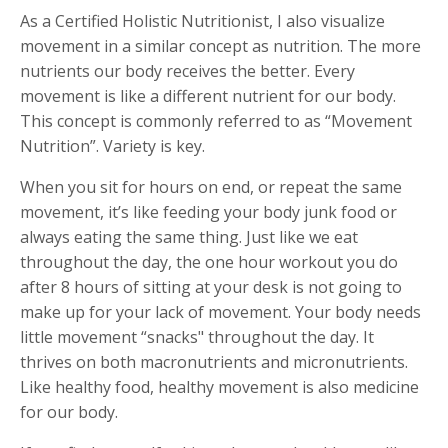
As a Certified Holistic Nutritionist, I also visualize
movement in a similar concept as nutrition. The more
nutrients our body receives the better. Every
movement is like a different nutrient for our body.
This concept is commonly referred to as “Movement
Nutrition”. Variety is key.
When you sit for hours on end, or repeat the same
movement, it’s like feeding your body junk food or
always eating the same thing. Just like we eat
throughout the day, the one hour workout you do
after 8 hours of sitting at your desk is not going to
make up for your lack of movement. Your body needs
little movement “snacks" throughout the day. It
thrives on both macronutrients and micronutrients.
Like healthy food, healthy movement is also medicine
for our body.