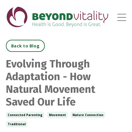
Back to Blog
Evolving Through
Adaptation - How
Natural Movement
Saved Our Life
Connected Parenting
Movement
Nature Connection
Traditional