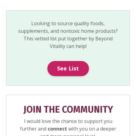
Looking to source quality foods,
supplements, and nontoxic home products?
This vetted list put together by Beyond
Vitality can help!
See List
JOIN THE COMMUNITY
I would love the chance to support you
further and
connect
with you on a deeper