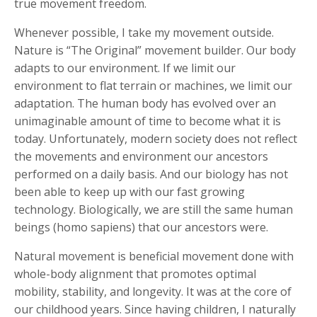
true movement freedom.
Whenever possible, I take my movement outside.
Nature is “The Original” movement builder. Our body
adapts to our environment. If we limit our
environment to flat terrain or machines, we limit our
adaptation. The human body has evolved over an
unimaginable amount of time to become what it is
today. Unfortunately, modern society does not reflect
the movements and environment our ancestors
performed on a daily basis. And our biology has not
been able to keep up with our fast growing
technology. Biologically, we are still the same human
beings (homo sapiens) that our ancestors were.
Natural movement is beneficial movement done with
whole-body alignment that promotes optimal
mobility, stability, and longevity. It was at the core of
our childhood years. Since having children, I naturally