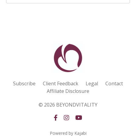
Subscribe
Client Feedback
Legal
Contact
Affiliate Disclosure
© 2026 BEYONDVITALITY
Powered by Kajabi