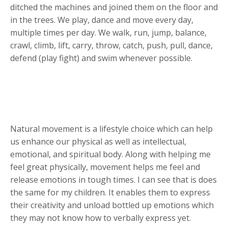
ditched the machines and joined them on the floor and
in the trees. We play, dance and move every day,
multiple times per day. We walk, run, jump, balance,
crawl, climb, lift, carry, throw, catch, push, pull, dance,
defend (play fight) and swim whenever possible.
Natural movement is a lifestyle choice which can help
us enhance our physical as well as intellectual,
emotional, and spiritual body. Along with helping me
feel great physically, movement helps me feel and
release emotions in tough times. I can see that is does
the same for my children. It enables them to express
their creativity and unload bottled up emotions which
they may not know how to verbally express yet.