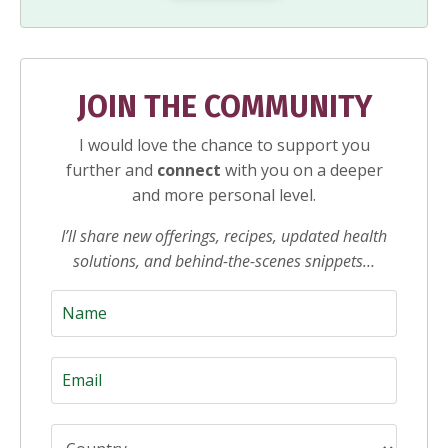
JOIN THE COMMUNITY
I would love the chance to support you
further and
connect
with you on a deeper
and more personal level.
I’ll share new offerings, recipes, updated health
solutions, and behind-the-scenes snippets…