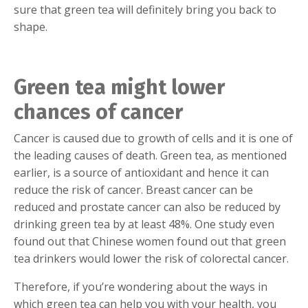
sure that green tea will definitely bring you back to
shape.
Green tea might lower
chances of cancer
Cancer is caused due to growth of cells and it is one of
the leading causes of death. Green tea, as mentioned
earlier, is a source of antioxidant and hence it can
reduce the risk of cancer. Breast cancer can be
reduced and prostate cancer can also be reduced by
drinking green tea by at least 48%. One study even
found out that Chinese women found out that green
tea drinkers would lower the risk of colorectal cancer.
Therefore, if you’re wondering about the ways in
which green tea can help you with your health, you