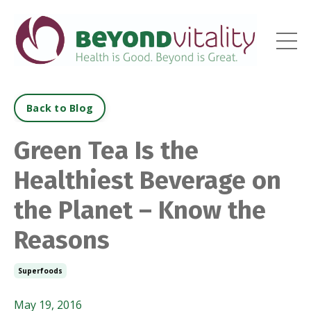
Back to Blog
Green Tea Is the
Healthiest Beverage on
the Planet – Know the
Reasons
Superfoods
May 19, 2016