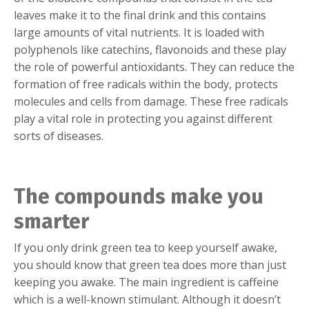
leaves make it to the final drink and this contains
large amounts of vital nutrients. It is loaded with
polyphenols like catechins, flavonoids and these play
the role of powerful antioxidants. They can reduce the
formation of free radicals within the body, protects
molecules and cells from damage. These free radicals
play a vital role in protecting you against different
sorts of diseases.
The compounds make you
smarter
If you only drink green tea to keep yourself awake,
you should know that green tea does more than just
keeping you awake. The main ingredient is caffeine
which is a well-known stimulant. Although it doesn’t