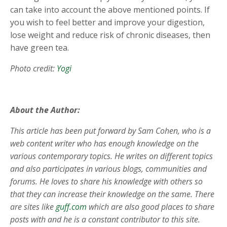
can take into account the above mentioned points. If
you wish to feel better and improve your digestion,
lose weight and reduce risk of chronic diseases, then
have green tea.
Photo credit:
Yogi
About the Author:
This article has been put forward by Sam Cohen, who is a
web content writer who has enough knowledge on the
various contemporary topics. He writes on different topics
and also participates in various blogs, communities and
forums. He loves to share his knowledge with others so
that they can increase their knowledge on the same. There
are sites like
guff.com
which are also good places to share
posts with and he is a constant contributor to this site.