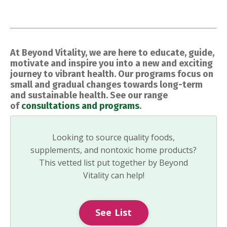
At Beyond Vitality, we are here to educate, guide,
motivate and inspire you into a new and exciting
journey to vibrant health. Our programs focus on
small and gradual changes towards long-term
and sustainable health. See our range
of
consultations and programs
.
Looking to source quality foods,
supplements, and nontoxic home products?
This vetted list put together by Beyond
Vitality can help!
See List