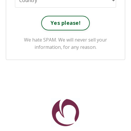
Yes please!
We hate SPAM. We will never sell your
information, for any reason.