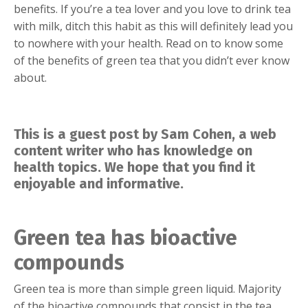
benefits. If you’re a tea lover and you love to drink tea
with milk, ditch this habit as this will definitely lead you
to nowhere with your health. Read on to know some
of the benefits of green tea that you didn’t ever know
about.
This is a guest post by Sam Cohen, a web
content writer who has knowledge on
health topics. We hope that you find it
enjoyable and informative.
Green tea has bioactive
compounds
Green tea is more than simple green liquid. Majority
of the bioactive compounds that consist in the tea