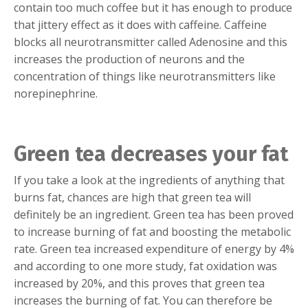
contain too much coffee but it has enough to produce
that jittery effect as it does with caffeine. Caffeine
blocks all neurotransmitter called Adenosine and this
increases the production of neurons and the
concentration of things like neurotransmitters like
norepinephrine.
Green tea decreases your fat
If you take a look at the ingredients of anything that
burns fat, chances are high that green tea will
definitely be an ingredient. Green tea has been proved
to increase burning of fat and boosting the metabolic
rate. Green tea increased expenditure of energy by 4%
and according to one more study, fat oxidation was
increased by 20%, and this proves that green tea
increases the burning of fat. You can therefore be