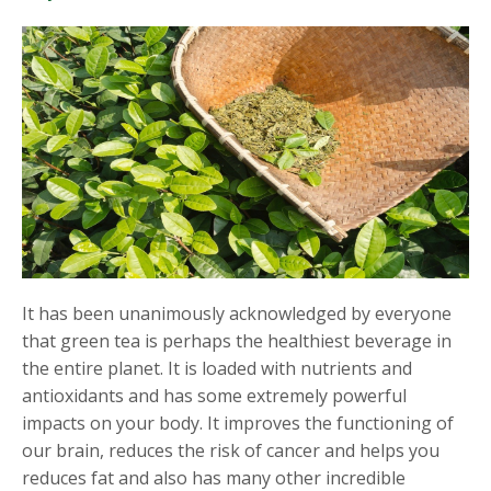
It has been unanimously acknowledged by everyone
that green tea is perhaps the healthiest beverage in
the entire planet. It is loaded with nutrients and
antioxidants and has some extremely powerful
impacts on your body. It improves the functioning of
our brain, reduces the risk of cancer and helps you
reduces fat and also has many other incredible