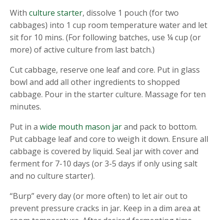
With
culture starter
, dissolve 1 pouch (for two
cabbages) into 1 cup room temperature water and let
sit for 10 mins. (For following batches, use ¼ cup (or
more) of active culture from last batch.)
Cut cabbage, reserve one leaf and core. Put in glass
bowl and add all other ingredients to shopped
cabbage. Pour in the starter culture. Massage for ten
minutes.
Put in a
wide mouth mason jar
and pack to bottom.
Put cabbage leaf and core to weigh it down. Ensure all
cabbage is covered by liquid. Seal jar with cover and
ferment for 7-10 days (or 3-5 days if only using salt
and no culture starter).
“Burp” every day (or more often) to let air out to
prevent pressure cracks in jar. Keep in a dim area at