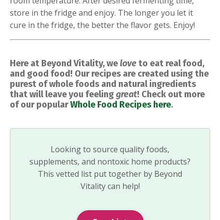
room temperature. After desired fermenting time,
store in the fridge and enjoy. The longer you let it
cure in the fridge, the better the flavor gets. Enjoy!
Here at Beyond Vitality, we
love
to eat real food,
and good food! Our recipes are created using the
purest of whole foods and natural ingredients
that will leave you feeling
great
! Check out more
of our popular
Whole Food Recipes here
.
Looking to source quality foods,
supplements, and nontoxic home products?
This vetted list put together by Beyond
Vitality can help!