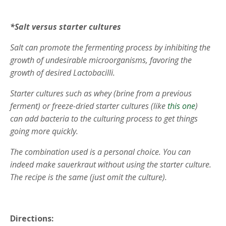
*Salt versus starter cultures
Salt can promote the fermenting process by inhibiting the
growth of undesirable microorganisms, favoring the
growth of desired Lactobacilli.
Starter cultures such as whey (brine from a previous
ferment) or freeze-dried starter cultures (like
this one
)
can add bacteria to the culturing process to get things
going more quickly.
The combination used is a personal choice. You can
indeed make sauerkraut without using the starter culture.
The recipe is the same (just omit the culture).
Directions: