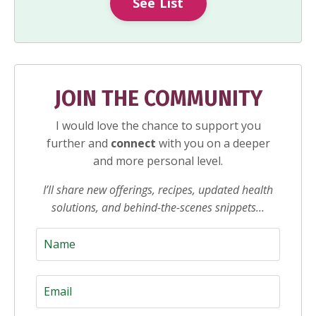
See List
JOIN THE COMMUNITY
I would love the chance to support you
further and
connect
with you on a deeper
and more personal level.
I’ll share new offerings, recipes, updated health
solutions, and behind-the-scenes snippets…