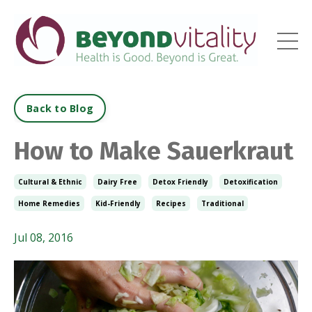
Back to Blog
How to Make Sauerkraut
Cultural & Ethnic
Dairy Free
Detox Friendly
Detoxification
Home Remedies
Kid-Friendly
Recipes
Traditional
Jul 08, 2016