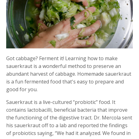
Got cabbage? Ferment it! Learning how to make
sauerkraut is a wonderful method to preserve an
abundant harvest of cabbage. Homemade sauerkraut
is a fun fermented food that's easy to prepare and
good for you.
Sauerkraut is a live-cultured “probiotic” food. It
contains lactobacilli, beneficial bacteria that improve
the functioning of the digestive tract. Dr. Mercola sent
his sauerkraut off to a lab and reported the findings
of probiotics saying, “We had it analyzed. We found in