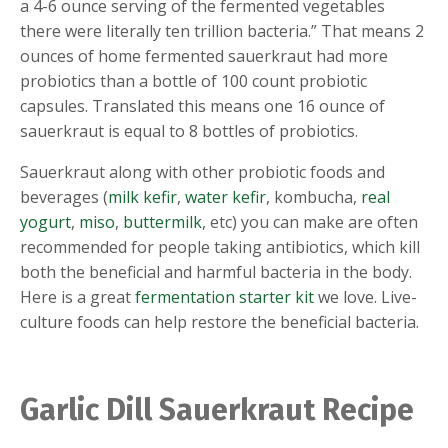
a 4-6 ounce serving of the fermented vegetables
there were literally ten trillion bacteria.” That means 2
ounces of home fermented sauerkraut had more
probiotics than a bottle of 100 count probiotic
capsules. Translated this means one 16 ounce of
sauerkraut is equal to 8 bottles of probiotics.
Sauerkraut along with other probiotic foods and
beverages (
milk kefir
,
water kefir
, kombucha,
real
yogurt
,
miso
,
buttermilk
, etc) you can make are often
recommended for people taking antibiotics, which kill
both the beneficial and harmful bacteria in the body.
Here is a great
fermentation starter kit
we love. Live-
culture foods can help restore the beneficial bacteria.
Garlic Dill Sauerkraut Recipe