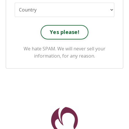
Yes please!
We hate SPAM. We will never sell your
information, for any reason.