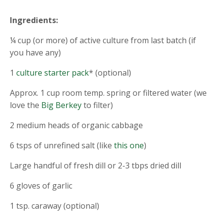
Ingredients:
¼ cup (or more) of active culture from last batch (if
you have any)
1
culture starter pack
* (optional)
Approx. 1 cup room temp. spring or filtered water (we
love the
Big Berkey
to filter)
2 medium heads of organic cabbage
6 tsps of unrefined salt (like
this one
)
Large handful of fresh dill or 2-3 tbps dried dill
6 gloves of garlic
1 tsp. caraway (optional)