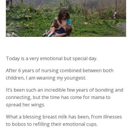
Today is a very emotional but special day.
After 6 years of nursing combined between both
children, I am weaning my youngest.
It’s been such an incredible few years of bonding and
connecting, but the time has come for mama to
spread her wings.
What a blessing breast milk has been, from illnesses
to bobos to refilling their emotional cups.