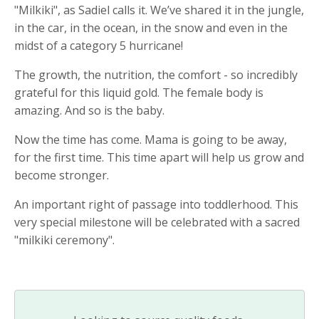
"Milkiki", as Sadiel calls it. We’ve shared it in the jungle,
in the car, in the ocean, in the snow and even in the
midst of a category 5 hurricane!
The growth, the nutrition, the comfort - so incredibly
grateful for this liquid gold. The female body is
amazing. And so is the baby.
Now the time has come. Mama is going to be away,
for the first time. This time apart will help us grow and
become stronger.
An important right of passage into toddlerhood. This
very special milestone will be celebrated with a sacred
"milkiki ceremony".