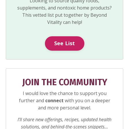
Looking to source quality foods,
supplements, and nontoxic home products?
This vetted list put together by Beyond
Vitality can help!
See List
JOIN THE COMMUNITY
I would love the chance to support you
further and
connect
with you on a deeper
and more personal level.
I’ll share new offerings, recipes, updated health
solutions, and behind-the-scenes snippets…