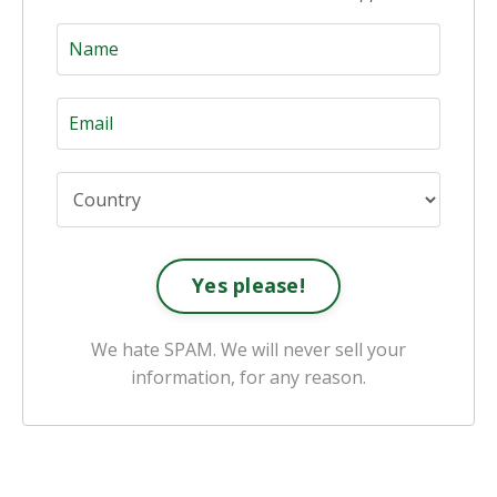
Yes please!
We hate SPAM. We will never sell your
information, for any reason.