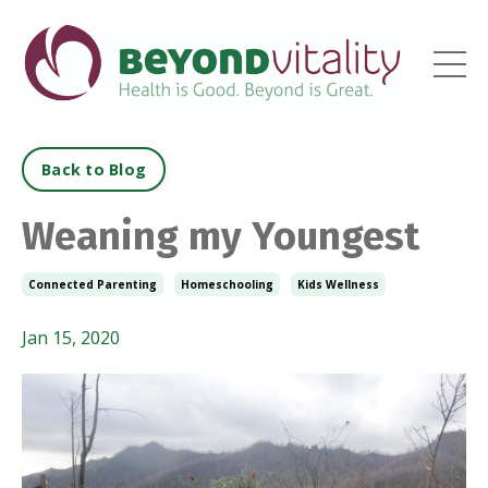
Back to Blog
Weaning my Youngest
Connected Parenting
Homeschooling
Kids Wellness
Jan 15, 2020