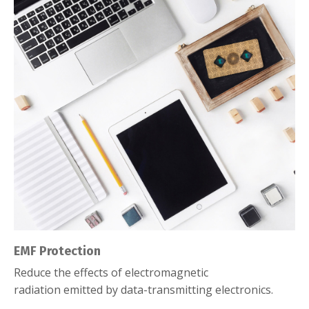
EMF Protection
Reduce the effects of electromagnetic
radiation emitted by data-transmitting electronics.