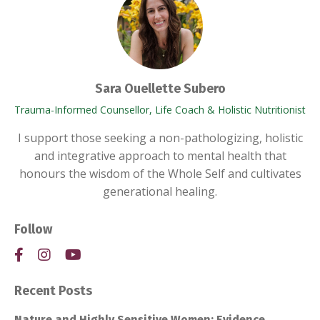
Sara Ouellette Subero
Trauma-Informed Counsellor, Life Coach & Holistic Nutritionist
I support those seeking a non-pathologizing, holistic
and integrative approach to mental health that
honours the wisdom of the Whole Self and cultivates
generational healing.
Follow
Recent Posts
Nature and Highly Sensitive Women: Evidence