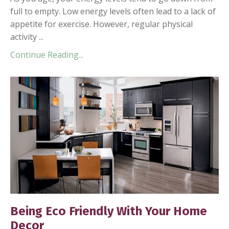
full to empty. Low energy levels often lead to a lack of
appetite for exercise. However, regular physical
activity ...
Continue Reading...
Being Eco Friendly With Your Home
Decor