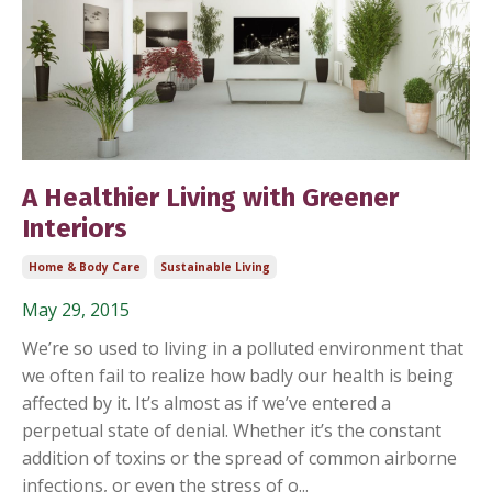
A Healthier Living with Greener
Interiors
Home & Body Care
Sustainable Living
May 29, 2015
We’re so used to living in a polluted environment that
we often fail to realize how badly our health is being
affected by it. It’s almost as if we’ve entered a
perpetual state of denial. Whether it’s the constant
addition of toxins or the spread of common airborne
infections, or even the stress of o...