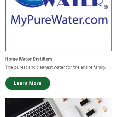
Home Water Distillers
The purest and cleanest water for the entire family.
Learn More