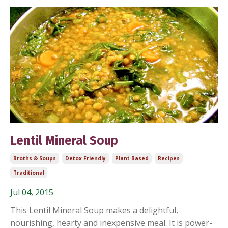
Lentil Mineral Soup
Broths & Soups
Detox Friendly
Plant Based
Recipes
Traditional
Jul 04, 2015
This Lentil Mineral Soup makes a delightful,
nourishing, hearty and inexpensive meal. It is power-