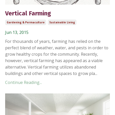
Vertical Farming
Gardening & Permaculture
Sustainable Living
Jun 13, 2015
For thousands of years, farming has relied on the
perfect blend of weather, water, and pests in order to
grow healthy crops for the community. Recently,
however, vertical farming has appeared as a viable
alternative. Vertical farming utilizes abandoned
buildings and other vertical spaces to grow pla...
Continue Reading...