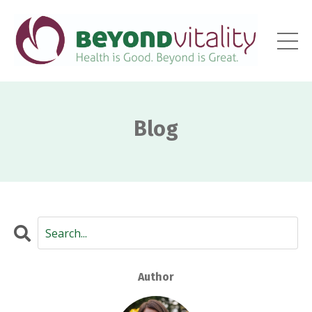
Blog
Author