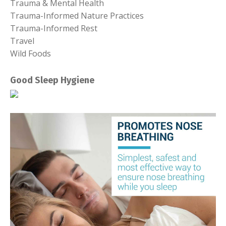
Trauma & Mental Health
Trauma-Informed Nature Practices
Trauma-Informed Rest
Travel
Wild Foods
Good Sleep Hygiene