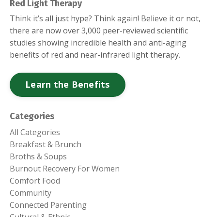
Red Light Therapy
Think it’s all just hype? Think again! Believe it or not,
there are now over 3,000 peer-reviewed scientific
studies showing incredible health and anti-aging
benefits of red and near-infrared light therapy.
Learn the Benefits
Categories
All Categories
Breakfast & Brunch
Broths & Soups
Burnout Recovery For Women
Comfort Food
Community
Connected Parenting
Cultural & Ethnic