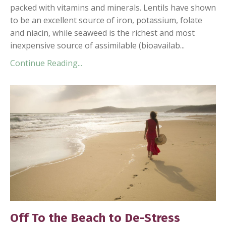
packed with vitamins and minerals. Lentils have shown
to be an excellent source of iron, potassium, folate
and niacin, while seaweed is the richest and most
inexpensive source of assimilable (bioavailab...
Continue Reading...
Off To the Beach to De-Stress