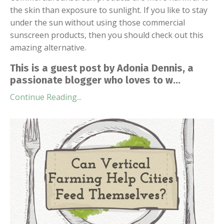
the skin than exposure to sunlight. If you like to stay
under the sun without using those commercial
sunscreen products, then you should check out this
amazing alternative.
This is a guest post by Adonia Dennis, a
passionate blogger who loves to w...
Continue Reading...