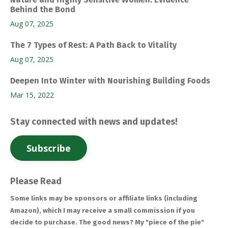
Behind the Bond
Aug 07, 2025
The 7 Types of Rest: A Path Back to Vitality
Aug 07, 2025
Deepen Into Winter with Nourishing Building Foods
Mar 15, 2022
Stay connected with news and updates!
Subscribe
Please Read
Some links may be sponsors or affiliate links (including
Amazon), which I may receive a small commission if you
decide to purchase. The good news? My "piece of the pie"