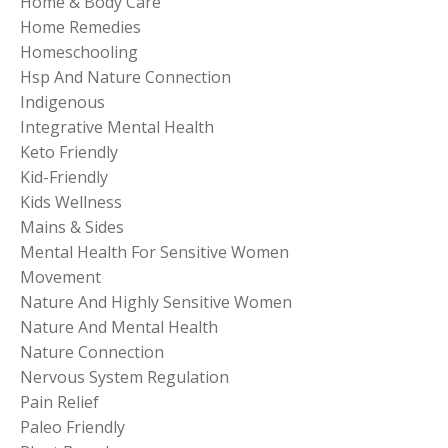
Home & Body Care
Home Remedies
Homeschooling
Hsp And Nature Connection
Indigenous
Integrative Mental Health
Keto Friendly
Kid-Friendly
Kids Wellness
Mains & Sides
Mental Health For Sensitive Women
Movement
Nature And Highly Sensitive Women
Nature And Mental Health
Nature Connection
Nervous System Regulation
Pain Relief
Paleo Friendly