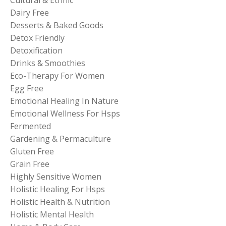
Dairy Free
Desserts & Baked Goods
Detox Friendly
Detoxification
Drinks & Smoothies
Eco-Therapy For Women
Egg Free
Emotional Healing In Nature
Emotional Wellness For Hsps
Fermented
Gardening & Permaculture
Gluten Free
Grain Free
Highly Sensitive Women
Holistic Healing For Hsps
Holistic Health & Nutrition
Holistic Mental Health