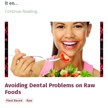
it en...
Continue Reading...
Avoiding Dental Problems on Raw
Foods
Plant Based
Raw