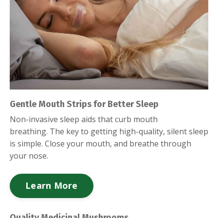
Gentle Mouth Strips for Better Sleep
Non-invasive sleep aids that curb mouth
breathing.
The key to getting high-quality, silent sleep
is simple. Close your mouth, and breathe through
your nose.
Learn More
Quality Medicinal Mushrooms