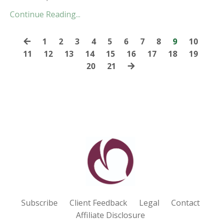
Continue Reading...
1
2
3
4
5
6
7
8
9
10
11
12
13
14
15
16
17
18
19
20
21
Subscribe
Client Feedback
Legal
Contact
Affiliate Disclosure