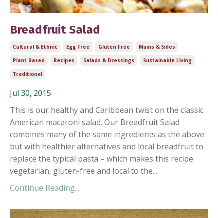
Breadfruit Salad
Cultural & Ethnic
Egg Free
Gluten Free
Mains & Sides
Plant Based
Recipes
Salads & Dressings
Sustainable Living
Traditional
Jul 30, 2015
This is our healthy and Caribbean twist on the classic
American macaroni salad. Our Breadfruit Salad
combines many of the same ingredients as the above
but with healthier alternatives and local breadfruit to
replace the typical pasta – which makes this recipe
vegetarian, gluten-free and local to the...
Continue Reading...