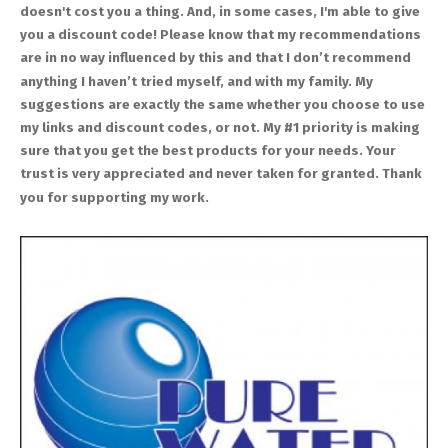
doesn't cost you a thing. And, in some cases, I'm able to give
you a discount code! Please know that my recommendations
are in no way influenced by this and that I don’t recommend
anything I haven’t tried myself, and with my family. My
suggestions are exactly the same whether you choose to use
my links and discount codes, or not. My #1 priority is making
sure that you get the best products for your needs. Your
trust is very appreciated and never taken for granted. Thank
you for supporting my work.