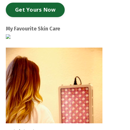
Get Yours Now
My Favourite Skin Care