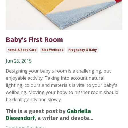
Baby's First Room
Home & Body Care
Kids Wellness
Pregnancy & Baby
Jun 25, 2015
Designing your baby's room is a challenging, but
enjoyable activity. Taking into account natural
lighting, colours and materials is vital to your baby's
wellbeing. Moving your baby to his/her room should
be dealt gently and slowly.
This is a guest post by
Gabriella
Diesendorf
, a writer and devote...
Continue Reading...