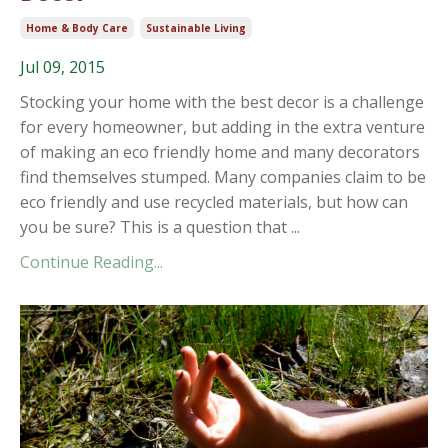
Home & Body Care
Sustainable Living
Jul 09, 2015
Stocking your home with the best decor is a challenge
for every homeowner, but adding in the extra venture
of making an eco friendly home and many decorators
find themselves stumped. Many companies claim to be
eco friendly and use recycled materials, but how can
you be sure? This is a question that ...
Continue Reading...