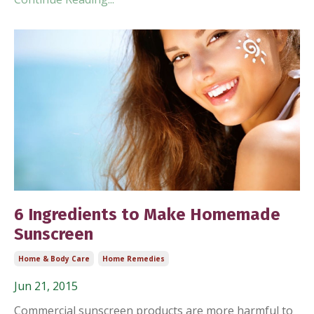
6 Ingredients to Make Homemade
Sunscreen
Home & Body Care
Home Remedies
Jun 21, 2015
Commercial sunscreen products are more harmful to