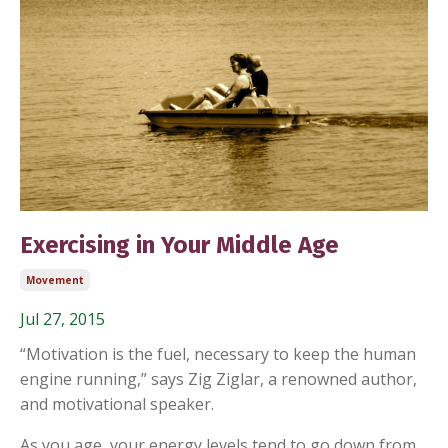
Exercising in Your Middle Age
Movement
Jul 27, 2015
“Motivation is the fuel, necessary to keep the human
engine running,” says Zig Ziglar, a renowned author,
and motivational speaker.
As you age, your energy levels tend to go down from