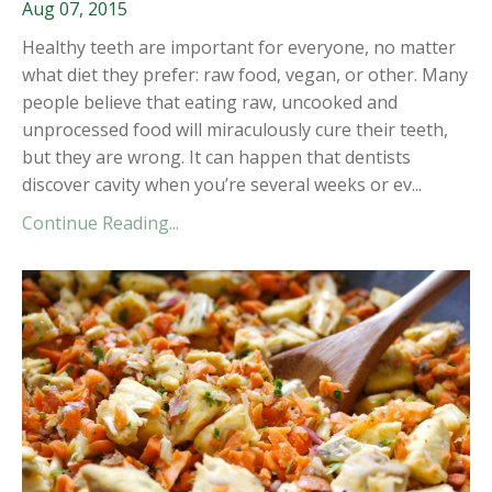
Aug 07, 2015
Healthy teeth are important for everyone, no matter
what diet they prefer: raw food, vegan, or other. Many
people believe that eating raw, uncooked and
unprocessed food will miraculously cure their teeth,
but they are wrong. It can happen that dentists
discover cavity when you’re several weeks or ev...
Continue Reading...