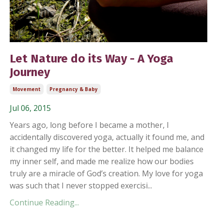
Let Nature do its Way - A Yoga
Journey
Movement
Pregnancy & Baby
Jul 06, 2015
Years ago, long before I became a mother, I
accidentally discovered yoga, actually it found me, and
it changed my life for the better. It helped me balance
my inner self, and made me realize how our bodies
truly are a miracle of God’s creation. My love for yoga
was such that I never stopped exercisi...
Continue Reading...