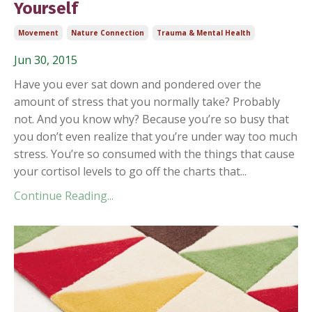
Yourself
Movement
Nature Connection
Trauma & Mental Health
Jun 30, 2015
Have you ever sat down and pondered over the
amount of stress that you normally take? Probably
not. And you know why? Because you’re so busy that
you don’t even realize that you’re under way too much
stress. You’re so consumed with the things that cause
your cortisol levels to go off the charts that...
Continue Reading...