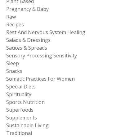
Plant Based
Pregnancy & Baby
Raw
Recipes
Rest And Nervous System Healing
Salads & Dressings
Sauces & Spreads
Sensory Processing Sensitivity
Sleep
Snacks
Somatic Practices For Women
Special Diets
Spirituality
Sports Nutrition
Superfoods
Supplements
Sustainable Living
Traditional