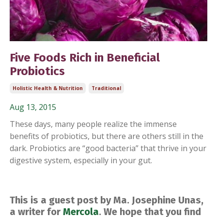
Five Foods Rich in Beneficial
Probiotics
Holistic Health & Nutrition
Traditional
Aug 13, 2015
These days, many people realize the immense
benefits of probiotics, but there are others still in the
dark. Probiotics are “good bacteria” that thrive in your
digestive system, especially in your gut.
This is a guest post by Ma. Josephine Unas,
a writer for
Mercola
. We hope that you find